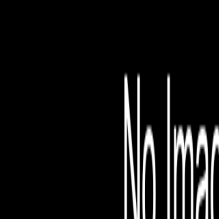
File is no longer avail